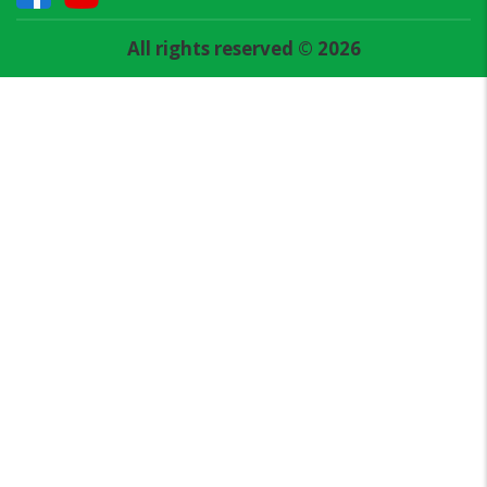
All rights reserved © 2026